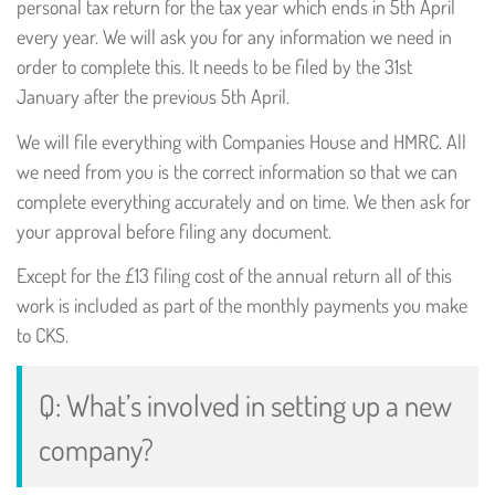
personal tax return for the tax year which ends in 5th April
every year. We will ask you for any information we need in
order to complete this. It needs to be filed by the 31st
January after the previous 5th April.
We will file everything with Companies House and HMRC. All
we need from you is the correct information so that we can
complete everything accurately and on time. We then ask for
your approval before filing any document.
Except for the £13 filing cost of the annual return all of this
work is included as part of the monthly payments you make
to CKS.
Q: What’s involved in setting up a new
company?