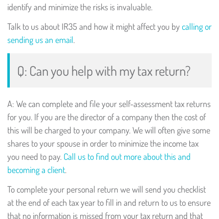
identify and minimize the risks is invaluable.
Talk to us about IR35 and how it might affect you by
calling or
sending us an email
.
Q: Can you help with my tax return?
A: We can complete and file your self-assessment tax returns
for you. If you are the director of a company then the cost of
this will be charged to your company. We will often give some
shares to your spouse in order to minimize the income tax
you need to pay.
Call us to find out more about this and
becoming a client
.
To complete your personal return we will send you checklist
at the end of each tax year to fill in and return to us to ensure
that no information is missed from your tax return and that