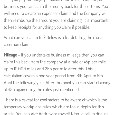
business you can claim the money back for these items. You
will need to create an expenses claim and the Company will
then reimburse the amount you are claiming. It is important
to keep receipts for anything you claim if possible.
What can you claim for? Below is a list detailing the most
common claims.
Mileage –
If you undertake business mileage then you can
claim this back from the company at a rate of 45p per mile
up to 10,000 miles and 25p per mile after this. This
calculation covers a one year period from 6th April to 5th
April the following year. After this point you can start claiming
at 45p again using the rules just mentioned.
There is a caveat for contractors to be aware of which is the
temporary workplace rules which are too in depth for this
article. You can give Andrew or myself (Jon) a call to discuss