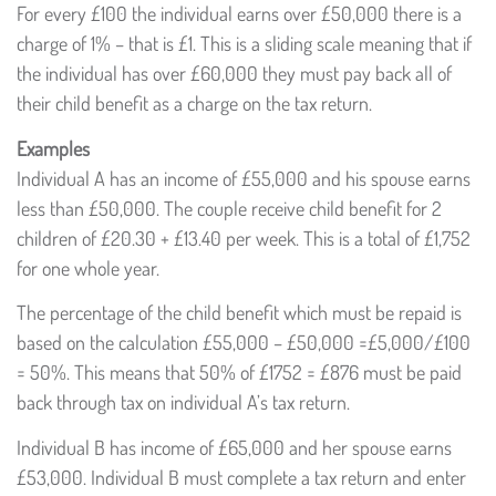
For every £100 the individual earns over £50,000 there is a
charge of 1% – that is £1. This is a sliding scale meaning that if
the individual has over £60,000 they must pay back all of
their child benefit as a charge on the tax return.
Examples
Individual A has an income of £55,000 and his spouse earns
less than £50,000. The couple receive child benefit for 2
children of £20.30 + £13.40 per week. This is a total of £1,752
for one whole year.
The percentage of the child benefit which must be repaid is
based on the calculation £55,000 – £50,000 =£5,000/£100
= 50%. This means that 50% of £1752 = £876 must be paid
back through tax on individual A’s tax return.
Individual B has income of £65,000 and her spouse earns
£53,000. Individual B must complete a tax return and enter