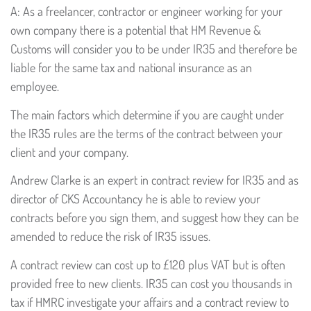
A: As a freelancer, contractor or engineer working for your
own company there is a potential that HM Revenue &
Customs will consider you to be under IR35 and therefore be
liable for the same tax and national insurance as an
employee.
The main factors which determine if you are caught under
the IR35 rules are the terms of the contract between your
client and your company.
Andrew Clarke is an expert in contract review for IR35 and as
director of CKS Accountancy he is able to review your
contracts before you sign them, and suggest how they can be
amended to reduce the risk of IR35 issues.
A contract review can cost up to £120 plus VAT but is often
provided free to new clients. IR35 can cost you thousands in
tax if HMRC investigate your affairs and a contract review to