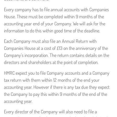
Every company has to file annual accounts with Companies
House. These must be completed within 9 months of the
accounting year end of your Company. We will ask for the
information to do this within good time of the deadline.
Each Company must also file an Annual Return with
Companies House at a cost of £13 on the anniversary of the
Company’s incorporation. The return contains details on the
directors and shareholders at the point of completion.
HMRC expect you to file Company accounts and a Company
tax return with them within 12 months of the end your
accounting year. However if there is any tax due they expect
the Company to pay this within 9 months of the end of the
accounting year.
Every director of the Company will also need to file a