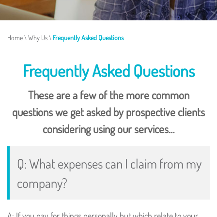
Home
\
Why Us
\
Frequently Asked Questions
Frequently Asked Questions
These are a few of the more common
questions we get asked by prospective clients
considering using our services…
Q: What expenses can I claim from my
company?
A: If you pay for things personally but which relate to your