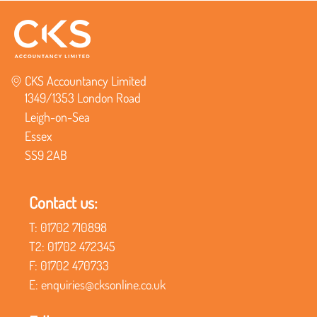
CKS Accountancy Limited
1349/1353 London Road
Leigh-on-Sea
Essex
SS9 2AB
Contact us:
T:
01702 710898
T2:
01702 472345
F:
01702 470733
E:
enquiries@cksonline.co.uk