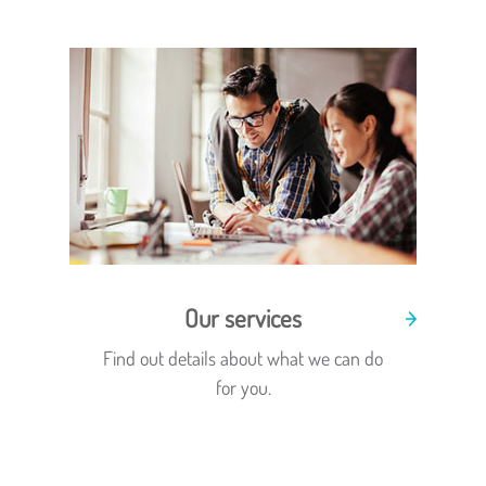
Our services
Find out details about what we can do
for you.