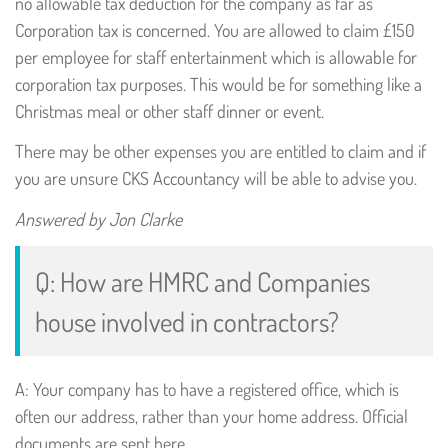
no allowable tax deduction for the company as far as
Corporation tax is concerned. You are allowed to claim £150
per employee for staff entertainment which is allowable for
corporation tax purposes. This would be for something like a
Christmas meal or other staff dinner or event.
There may be other expenses you are entitled to claim and if
you are unsure CKS Accountancy will be able to advise you.
Answered by Jon Clarke
Q: How are HMRC and Companies
house involved in contractors?
A: Your company has to have a registered office, which is
often our address, rather than your home address. Official
documents are sent here.