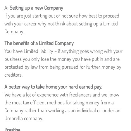
A:
Setting up a new Company
If you are just starting out or not sure how best to proceed
with your career why not think about setting up a Limited
Company.
The benefits of a Limited Company
You have Limited liability – if anything goes wrong with your
business you only lose the money you have put in and are
protected by law from being pursued for further money by
creditors.
A better way to take home your hard earned pay.
We have a lot of experience with freelancers and we know
the most tax efficient methods for taking money from a
Company rather than working as an individual or under an
Umbrella company.
Prestige