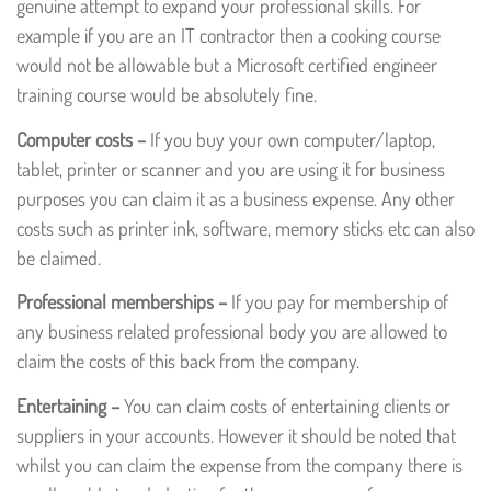
genuine attempt to expand your professional skills. For
example if you are an IT contractor then a cooking course
would not be allowable but a Microsoft certified engineer
training course would be absolutely fine.
Computer costs –
If you buy your own computer/laptop,
tablet, printer or scanner and you are using it for business
purposes you can claim it as a business expense. Any other
costs such as printer ink, software, memory sticks etc can also
be claimed.
Professional memberships –
If you pay for membership of
any business related professional body you are allowed to
claim the costs of this back from the company.
Entertaining –
You can claim costs of entertaining clients or
suppliers in your accounts. However it should be noted that
whilst you can claim the expense from the company there is