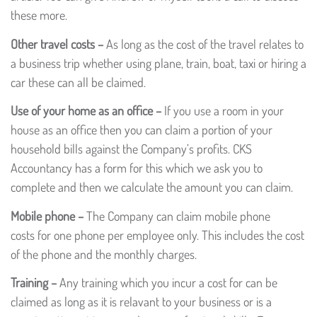
these more.
Other travel costs –
As long as the cost of the travel relates to
a business trip whether using plane, train, boat, taxi or hiring a
car these can all be claimed.
Use of your home as an office –
If you use a room in your
house as an office then you can claim a portion of your
household bills against the Company’s profits. CKS
Accountancy has a form for this which we ask you to
complete and then we calculate the amount you can claim.
Mobile phone –
The Company can claim mobile phone
costs for one phone per employee only. This includes the cost
of the phone and the monthly charges.
Training –
Any training which you incur a cost for can be
claimed as long as it is relavant to your business or is a