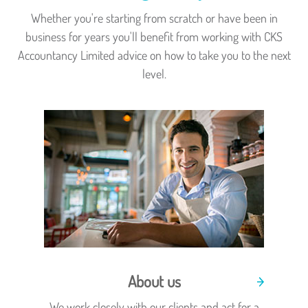
Whether you're starting from scratch or have been in
business for years you'll benefit from working with CKS
Accountancy Limited advice on how to take you to the next
level.
About us
We work closely with our clients and act for a