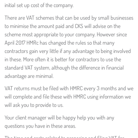
initial set up cost of the company.
There are VAT schemes that can be used by small businesses
to minimise the amount paid and CKS will advise on the
scheme most appropriate to your company. However since
April 2017 HMRc has changed the rules so that many
contractors gain very little if any advantage to being involved
in these. More often it is better for contractors to use the
standard VAT system, although the difference in financial
advantage are minimal.
VAT returns must be filed with HMRC every 3 months and we
will complete and file these with HMRC using information we
will ask you to provide to us.
Your client manager will be happy help you with any
questions you have in these areas.