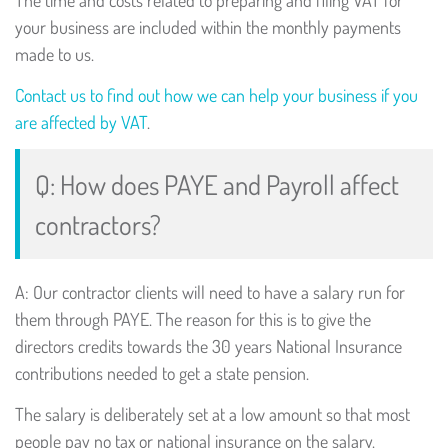
The time and costs related to preparing and filing VAT for
your business are included within the monthly payments
made to us.
Contact us to find out how we can help your business if you
are affected by VAT
.
Q: How does PAYE and Payroll affect
contractors?
A: Our contractor clients will need to have a salary run for
them through PAYE. The reason for this is to give the
directors credits towards the 30 years National Insurance
contributions needed to get a state pension.
The salary is deliberately set at a low amount so that most
people pay no tax or national insurance on the salary.