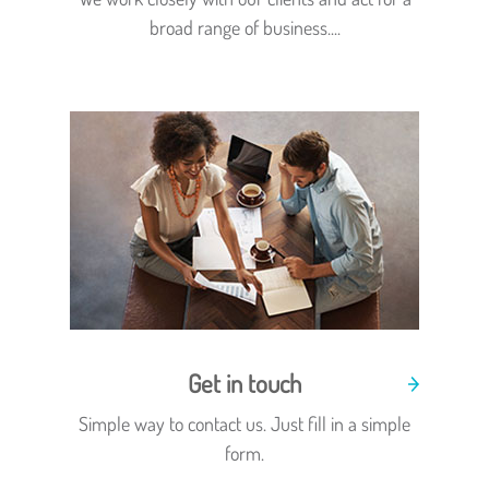
broad range of business....
Get in touch
Simple way to contact us. Just fill in a simple
form.