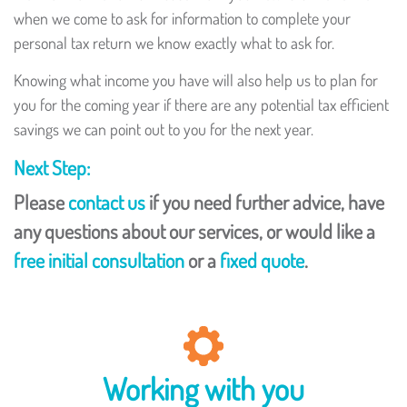
when we come to ask for information to complete your
personal tax return we know exactly what to ask for.
Knowing what income you have will also help us to plan for
you for the coming year if there are any potential tax efficient
savings we can point out to you for the next year.
Next Step:
Please
contact us
if you need further advice, have
any questions about our services, or would like a
free initial consultation
or a
fixed quote
.
Working with you