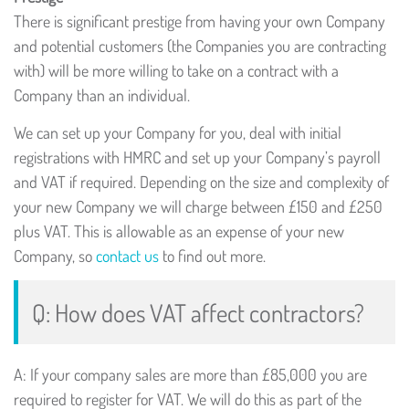
There is significant prestige from having your own Company
and potential customers (the Companies you are contracting
with) will be more willing to take on a contract with a
Company than an individual.
We can set up your Company for you, deal with initial
registrations with HMRC and set up your Company’s payroll
and VAT if required. Depending on the size and complexity of
your new Company we will charge between £150 and £250
plus VAT. This is allowable as an expense of your new
Company, so
contact us
to find out more.
Q: How does VAT affect contractors?
A: If your company sales are more than £85,000 you are
required to register for VAT. We will do this as part of the