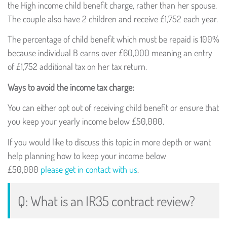
the High income child benefit charge, rather than her spouse.
The couple also have 2 children and receive £1,752 each year.
The percentage of child benefit which must be repaid is 100%
because individual B earns over £60,000 meaning an entry
of £1,752 additional tax on her tax return.
Ways to avoid the income tax charge:
You can either opt out of receiving child benefit or ensure that
you keep your yearly income below £50,000.
If you would like to discuss this topic in more depth or want
help planning how to keep your income below
£50,000
please get in contact with us
.
Q: What is an IR35 contract review?