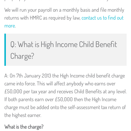
We will run your payroll on a monthly basis and file monthly
returns with HMRC as required by law,
contact us to find out
more
.
Q: What is High Income Child Benefit
Charge?
A: On 7th January 2013 the High Income child benefit charge
came into force. This will affect anybody who earns over
£50,000 per tax year and receives Child Benefits at any level.
If both parents earn over £50,000 then the High Income
charge must be added onto the self-assessment tax return of
the highest earner.
What is the charge?