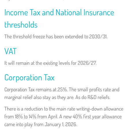
Income Tax and National Insurance
thresholds
The threshold freeze has been extended to 2030/31.
VAT
It will remain at the existing levels for 2026/27.
Corporation Tax
Corporation Tax remains at 25%. The small profits rate and
marginal relief also stay as they are. As do R&D reliefs.
There is a reduction to the main rate writing-down allowance
from 18% to 14% from April. A new 40% first year allowance
came into play from January 1, 2026.