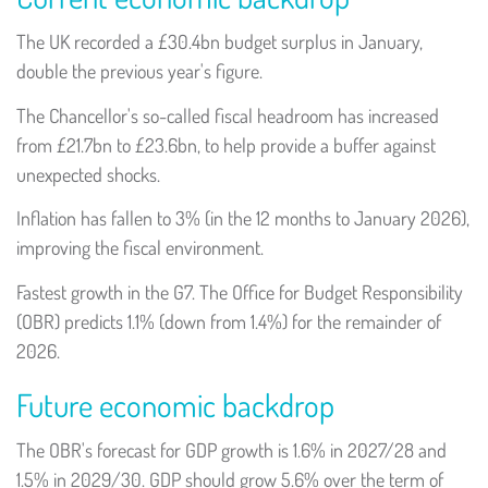
The UK recorded a £30.4bn budget surplus in January,
double the previous year's figure.
The Chancellor's so-called fiscal headroom has increased
from £21.7bn to £23.6bn, to help provide a buffer against
unexpected shocks.
Inflation has fallen to 3% (in the 12 months to January 2026),
improving the fiscal environment.
Fastest growth in the G7. The Office for Budget Responsibility
(OBR) predicts 1.1% (down from 1.4%) for the remainder of
2026.
Future economic backdrop
The OBR's forecast for GDP growth is 1.6% in 2027/28 and
1.5% in 2029/30. GDP should grow 5.6% over the term of