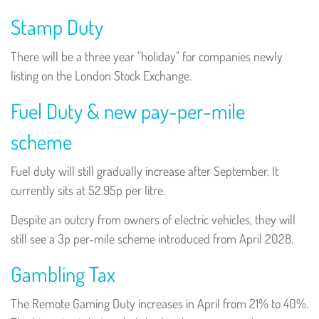
Stamp Duty
There will be a three year "holiday" for companies newly
listing on the London Stock Exchange.
Fuel Duty & new pay-per-mile
scheme
Fuel duty will still gradually increase after September. It
currently sits at 52.95p per litre.
Despite an outcry from owners of electric vehicles, they will
still see a 3p per-mile scheme introduced from April 2028.
Gambling Tax
The Remote Gaming Duty increases in April from 21% to 40%.