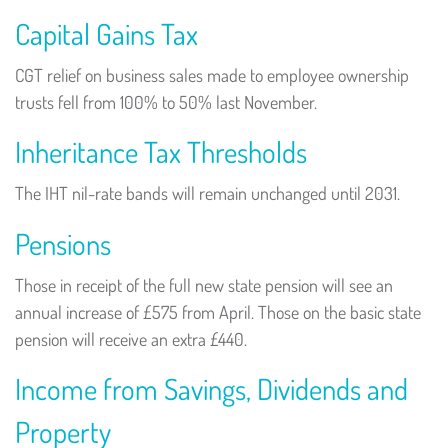
Capital Gains Tax
CGT relief on business sales made to employee ownership
trusts fell from 100% to 50% last November.
Inheritance Tax Thresholds
The IHT nil-rate bands will remain unchanged until 2031.
Pensions
Those in receipt of the full new state pension will see an
annual increase of £575 from April. Those on the basic state
pension will receive an extra £440.
Income from Savings, Dividends and
Property