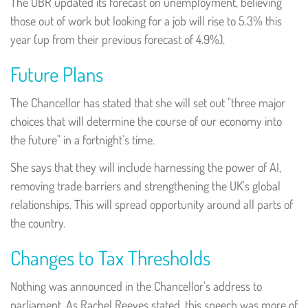
The OBR updated its forecast on unemployment, believing
those out of work but looking for a job will rise to 5.3% this
year (up from their previous forecast of 4.9%).
Future Plans
The Chancellor has stated that she will set out "three major
choices that will determine the course of our economy into
the future" in a fortnight's time.
She says that they will include harnessing the power of AI,
removing trade barriers and strengthening the UK's global
relationships. This will spread opportunity around all parts of
the country.
Changes to Tax Thresholds
Nothing was announced in the Chancellor's address to
parliament. As Rachel Reeves stated, this speech was more of