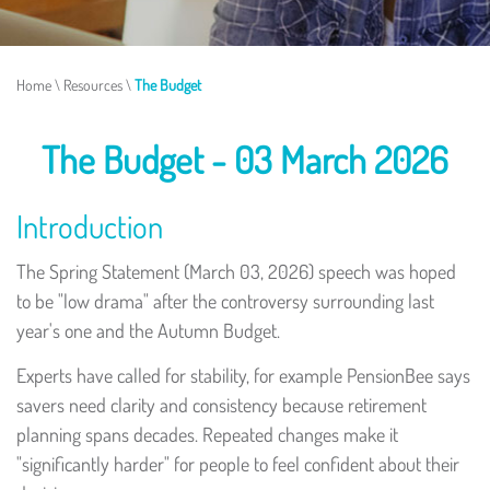
Home
\
Resources
\
The Budget
The Budget - 03 March 2026
Introduction
The Spring Statement (March 03, 2026) speech was hoped
to be "low drama" after the controversy surrounding last
year's one and the Autumn Budget.
Experts have called for stability, for example PensionBee says
savers need clarity and consistency because retirement
planning spans decades. Repeated changes make it
"significantly harder" for people to feel confident about their