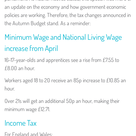
an update on the economy and how government economic
policies are working. Therefore, the tax changes announced in
the Autumn Budget stand. As a reminder:
Minimum Wage and National Living Wage
increase from April
16-17-year-olds and apprentices see a rise from £7.55 to
£8.00 an hour.
Workers aged 18 to 20 receive an 85p increase to £10.85 an
hour.
Over 21s will get an additional 50p an hour, making their
minimum wage £12.71.
Income Tax
For England and Wales: