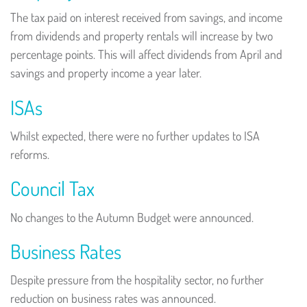
The tax paid on interest received from savings, and income
from dividends and property rentals will increase by two
percentage points. This will affect dividends from April and
savings and property income a year later.
ISAs
Whilst expected, there were no further updates to ISA
reforms.
Council Tax
No changes to the Autumn Budget were announced.
Business Rates
Despite pressure from the hospitality sector, no further
reduction on business rates was announced.