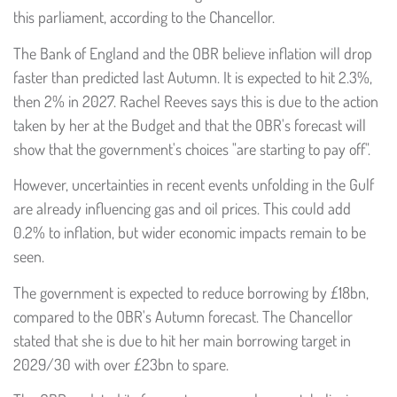
this parliament, according to the Chancellor.
The Bank of England and the OBR believe inflation will drop
faster than predicted last Autumn. It is expected to hit 2.3%,
then 2% in 2027. Rachel Reeves says this is due to the action
taken by her at the Budget and that the OBR's forecast will
show that the government's choices "are starting to pay off".
However, uncertainties in recent events unfolding in the Gulf
are already influencing gas and oil prices. This could add
0.2% to inflation, but wider economic impacts remain to be
seen.
The government is expected to reduce borrowing by £18bn,
compared to the OBR's Autumn forecast. The Chancellor
stated that she is due to hit her main borrowing target in
2029/30 with over £23bn to spare.