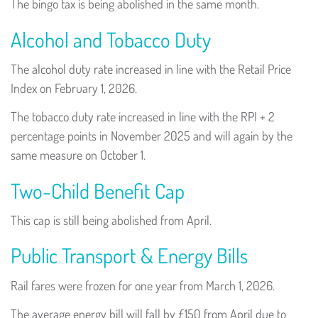
The bingo tax is being abolished in the same month.
Alcohol and Tobacco Duty
The alcohol duty rate increased in line with the Retail Price
Index on February 1, 2026.
The tobacco duty rate increased in line with the RPI + 2
percentage points in November 2025 and will again by the
same measure on October 1.
Two-Child Benefit Cap
This cap is still being abolished from April.
Public Transport & Energy Bills
Rail fares were frozen for one year from March 1, 2026.
The average energy bill will fall by £150 from April due to