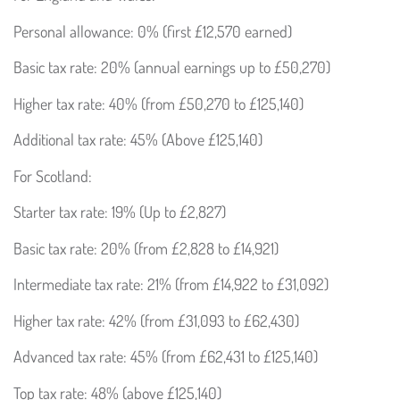
Personal allowance: 0% (first £12,570 earned)
Basic tax rate: 20% (annual earnings up to £50,270)
Higher tax rate: 40% (from £50,270 to £125,140)
Additional tax rate: 45% (Above £125,140)
For Scotland:
Starter tax rate: 19% (Up to £2,827)
Basic tax rate: 20% (from £2,828 to £14,921)
Intermediate tax rate: 21% (from £14,922 to £31,092)
Higher tax rate: 42% (from £31,093 to £62,430)
Advanced tax rate: 45% (from £62,431 to £125,140)
Top tax rate: 48% (above £125,140)