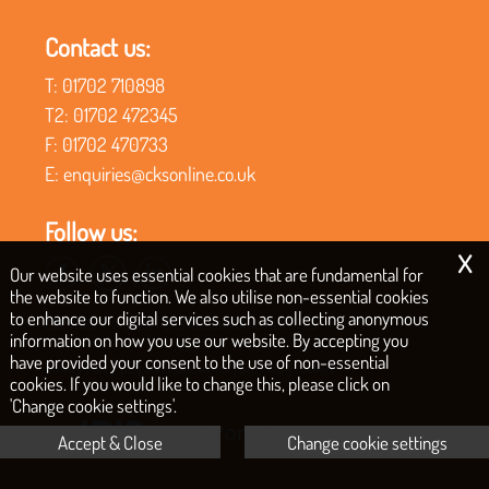
Contact us:
T:
01702 710898
T2:
01702 472345
F:
01702 470733
E:
enquiries@cksonline.co.uk
Follow us:
x
Our website uses essential cookies that are fundamental for
the website to function. We also utilise non-essential cookies
to enhance our digital services such as collecting anonymous
COPYRIGHT © 2026 | CKS ACCOUNTANCY LIMITED
information on how you use our website. By accepting you
have provided your consent to the use of non-essential
|
|
|
Privacy Policy
Legals & Disclaimer
Site Map
Cookies
cookies. If you would like to change this, please click on
'Change cookie settings'.
Accept & Close
Change cookie settings