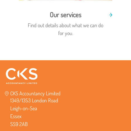
Our services
Find out details about what we can do
for you.
CKS Accountancy Limited
1349/1353 London Road
Leigh-on-Sea
Essex
SS9 2AB