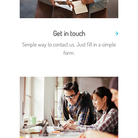
Get in touch
Simple way to contact us. Just fill in a simple
form.