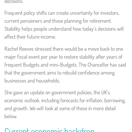
decisions.
Frequent policy shifts can create uncertainty for investors,
current pensioners and those planning for retirement.
Stability helps people understand how today's decisions will
affect their future income.
Rachel Reeves stressed there would be a move back to one
major fiscal event per year to restore stability after years of
frequent Budgets and mini-Budgets. The Chancellor has said
that the government aims to rebuild confidence among
businesses and households.
She gave an update on government policies, the UK's
economic outlook, including forecasts for inflation, borrowing,
and growth. We will look at some of these in more detail
below.
Current economic backdrop