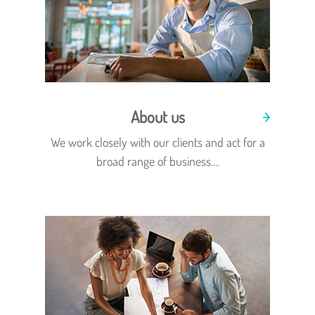
About us
We work closely with our clients and act for a
broad range of business....